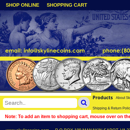
SHOP ONLINE
SHOPPING CART
Products
About Sk
Shipping & Return Poli
Note: To add an item to shopping cart, mouse over on the 