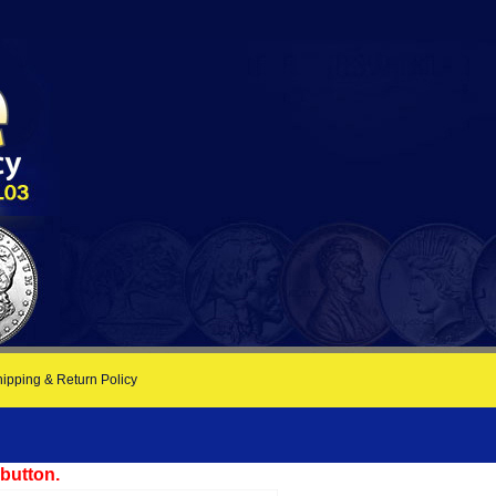
ipping & Return Policy
 button.