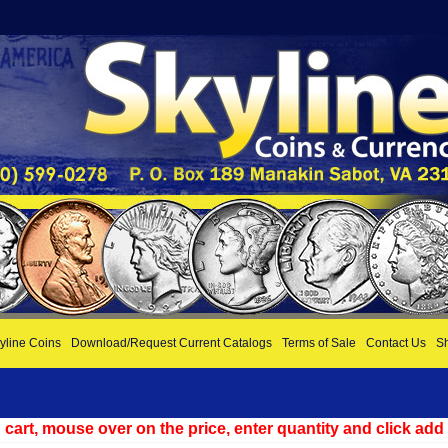
yline Coins
Download/Request Current Catalogs
Terms of Sale
Contact Us
Sh
cart, mouse over on the price, enter quantity and click add