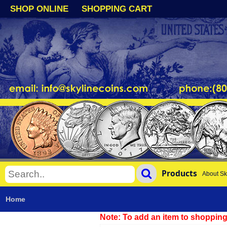
SHOP ONLINE
SHOPPING CART
Products
About Sk
Home
Note: To add an item to shopping 