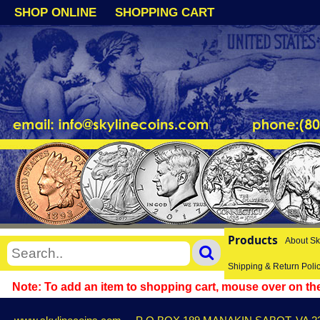
SHOP ONLINE
SHOPPING CART
Products
About Sk
Shipping & Return Poli
Note: To add an item to shopping cart, mouse over on the 