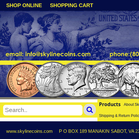
SHOP ONLINE
SHOPPING CART
Products
About Sk
Shipping & Return Poli
www.skylinecoins.com
P O BOX 189 MANAKIN SABOT, VA 2