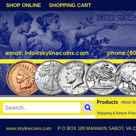
SHOP ONLINE
SHOPPING CART
Products
About Sk
Shipping & Return Poli
www.skylinecoins.com
P O BOX 189 MANAKIN SABOT, VA 2