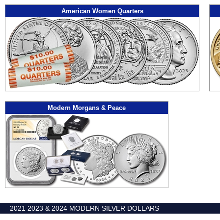
American Women Quarters
Modern Morgans & Peace
2021 2023 & 2024 MODERN SILVER DOLLARS