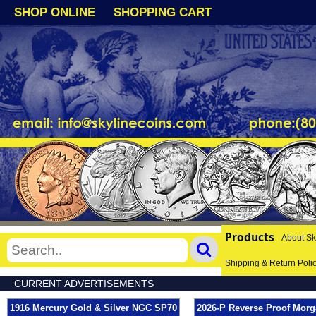
SHOP ONLINE
SHOPPING CART
Products
About Sk
Shipping & Return Poli
CURRENT ADVERTISEMENTS
1916 Mercury Gold & Silver NGC SP70
2026-P Reverse Proof Morg