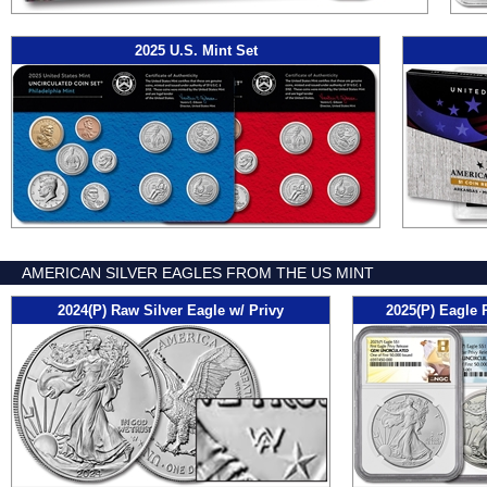
2025 U.S. Mint Set
AMERICAN SILVER EAGLES FROM THE US MINT
2024(P) Raw Silver Eagle w/ Privy
2025(P) Eagle 