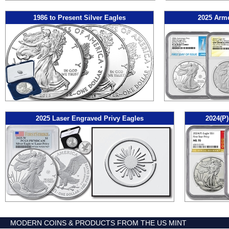
1986 to Present Silver Eagles
2025 Arme
2025 Laser Engraved Privy Eagles
2024(P)
MODERN COINS & PRODUCTS FROM THE US MINT