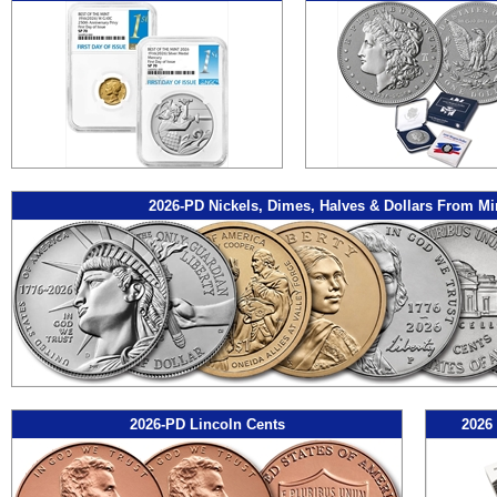
2026-PD Nickels, Dimes, Halves & Dollars From Mi
2026-PD Lincoln Cents
2026 