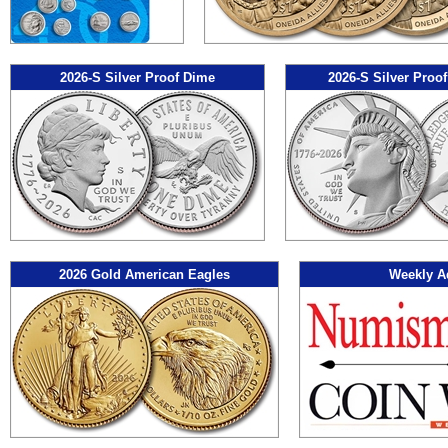
2026-S Silver Proof Dime
2026-S Silver Proof
2026 Gold American Eagles
Weekly A