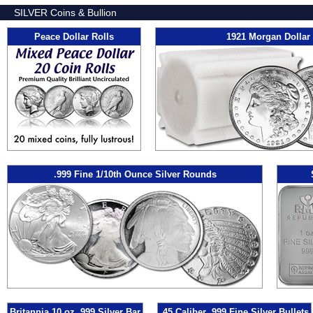
SILVER Coins & Bullion
Peace Dollar Rolls
1921 Morgan Dollar 
.999 Fine 1/10th Ounce Silver Rounds
Britannia 10 oz .999 Silver Bar
.45 Caliber .999 Fine Silver Bullets