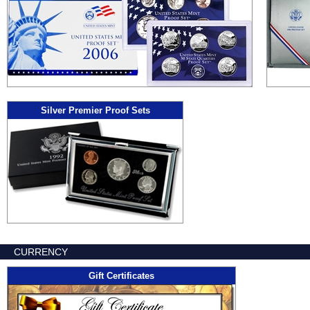
Silver Premier Proof Sets
CURRENCY
Gift Certificates