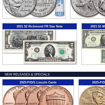
2021 $2 Richmond FR Star Note
2021 $1 M
NEW RELEASES & SPECIALS
2025-P/D/S Lincoln Cents
2025-P/D