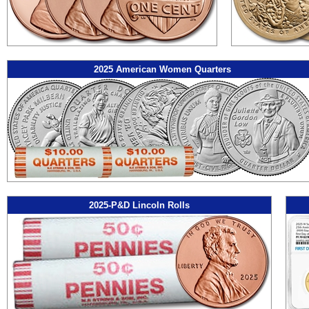
2025 American Women Quarters
2025-P&D Lincoln Rolls