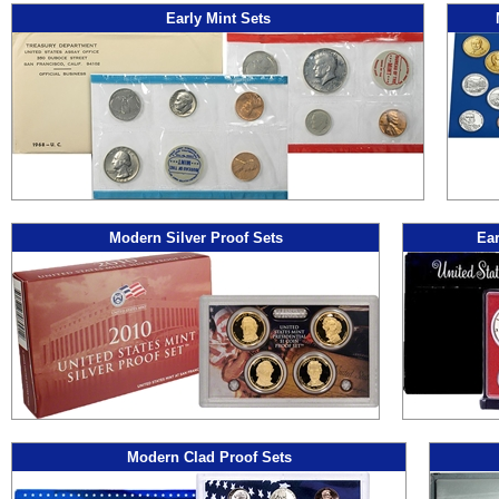
Early Mint Sets
Modern Silver Proof Sets
Ear
Modern Clad Proof Sets