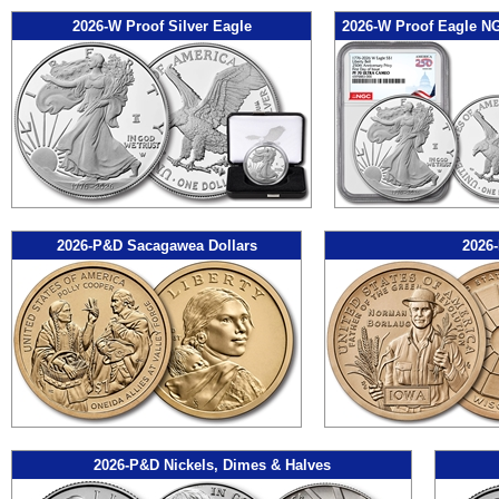
2026-W Proof Silver Eagle
2026-W Proof Eagle N
2026-P&D Sacagawea Dollars
2026-
2026-P&D Nickels, Dimes & Halves