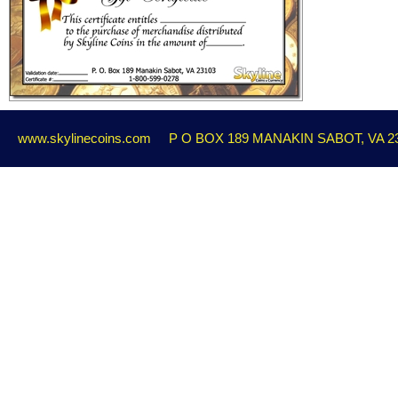
www.skylinecoins.com
P O BOX 189 MANAKIN SABOT, VA 2