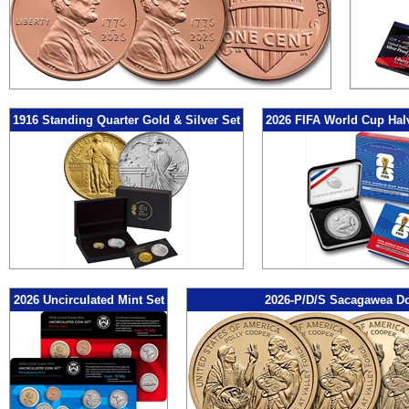
1916 Standing Quarter Gold & Silver Set
2026 FIFA World Cup Hal
2026 Uncirculated Mint Set
2026-P/D/S Sacagawea Do