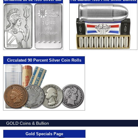
Circulated 90 Percent Silver Coin Rolls
GOLD Coins & Bullion
Gold Specials Page