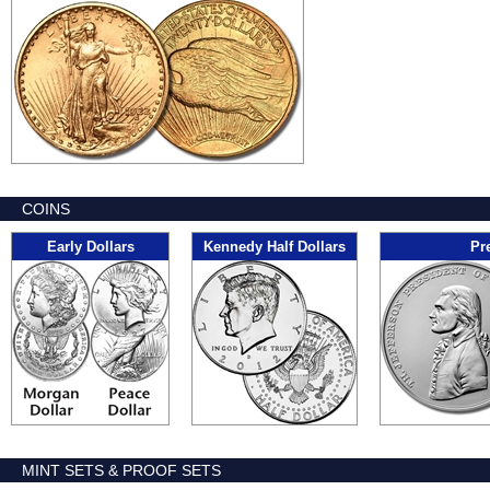
COINS
Early Dollars
Kennedy Half Dollars
Pr
MINT SETS & PROOF SETS