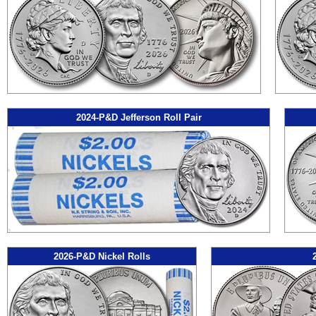
2024-P&D Jefferson Roll Pair
2026-P&D Nickel Rolls